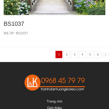
BS1037
Mã SP: BS1037
1
2
3
4
5
6
Trang chủ
Giới thiệu