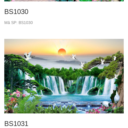
BS1030
Mã SP: BS1030
BS1031