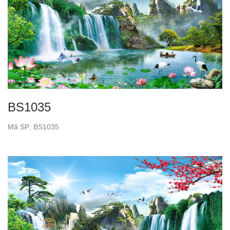
BS1035
Mã SP: BS1035