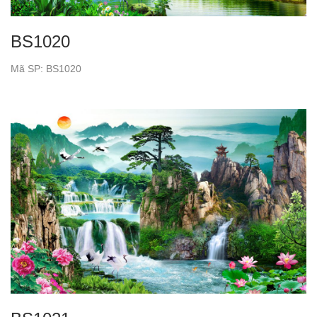
BS1020
Mã SP: BS1020