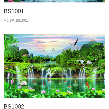
BS1001
Mã SP: BS1001
BS1002