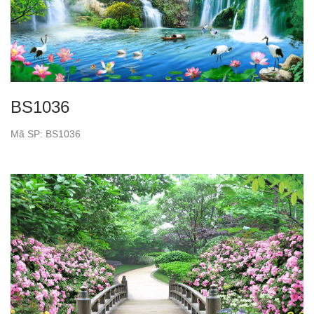
BS1036
Mã SP: BS1036