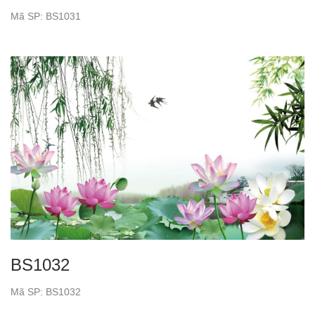
Mã SP: BS1031
BS1032
Mã SP: BS1032