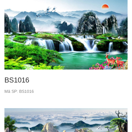
BS1016
Mã SP: BS1016