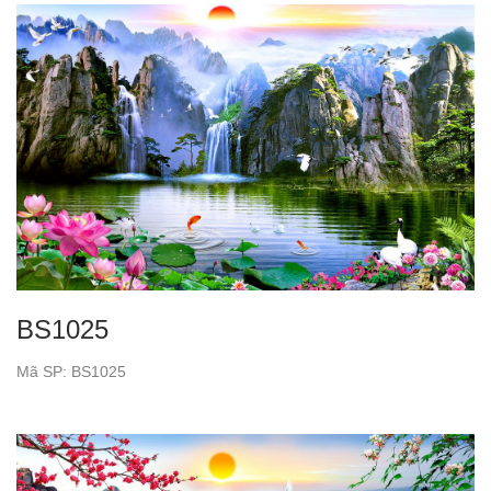
BS1025
Mã SP: BS1025