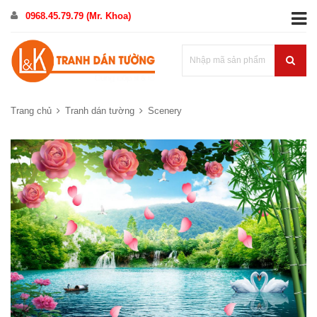
0968.45.79.79 (Mr. Khoa)
Trang chủ
Tranh dán tường
Scenery