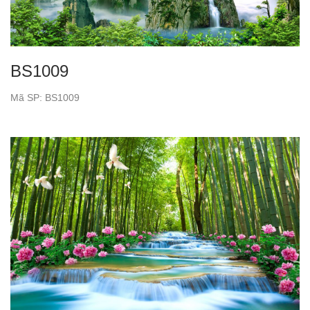
BS1009
Mã SP: BS1009