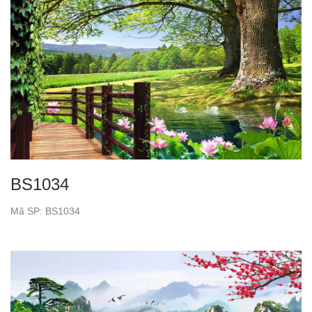
BS1034
Mã SP: BS1034