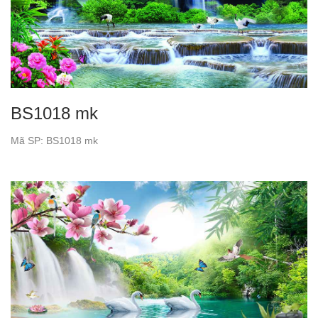
BS1018 mk
Mã SP: BS1018 mk