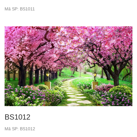
Mã SP: BS1011
BS1012
Mã SP: BS1012