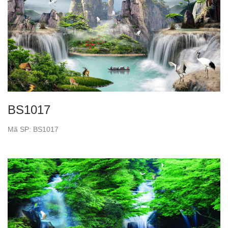
BS1017
Mã SP: BS1017