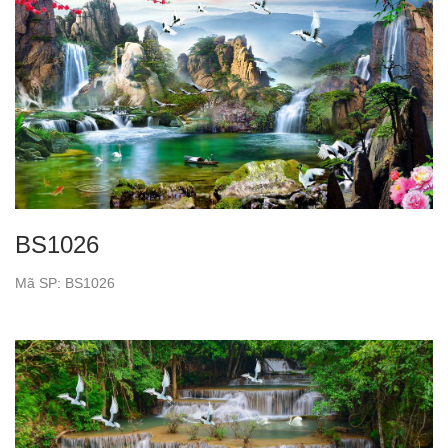
BS1026
Mã SP: BS1026