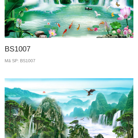
BS1007
Mã SP: BS1007