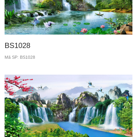
BS1028
Mã SP: BS1028