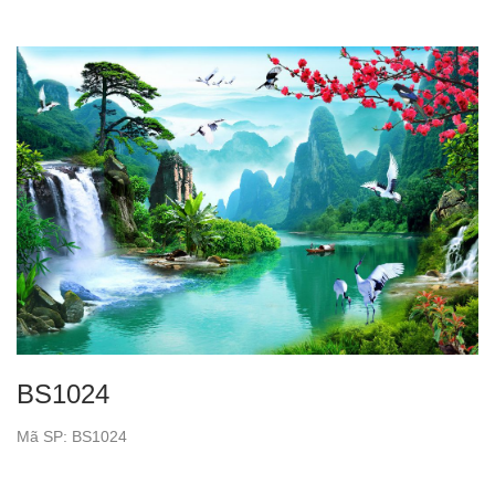
BS1024
Mã SP: BS1024