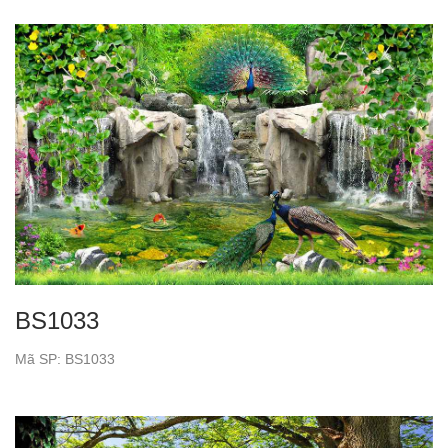
BS1033
Mã SP: BS1033