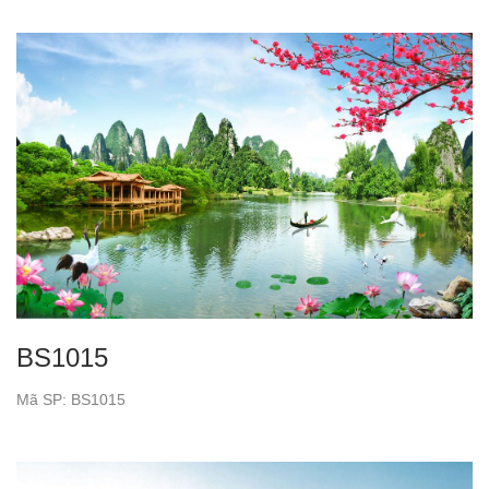
BS1015
Mã SP: BS1015