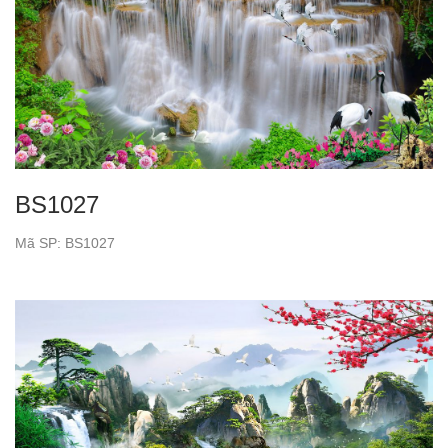
BS1027
Mã SP: BS1027