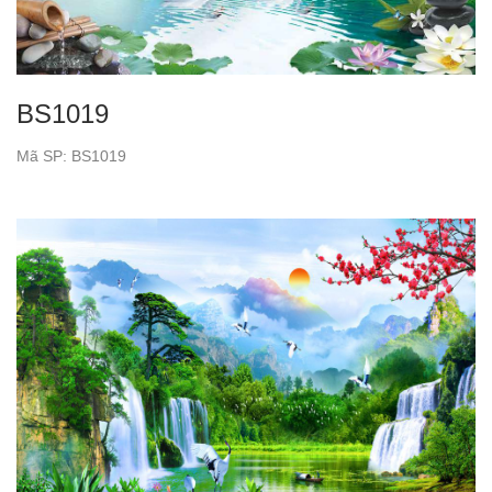
BS1019
Mã SP: BS1019