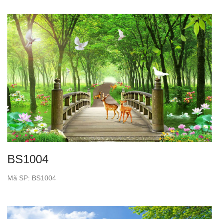
BS1004
Mã SP: BS1004