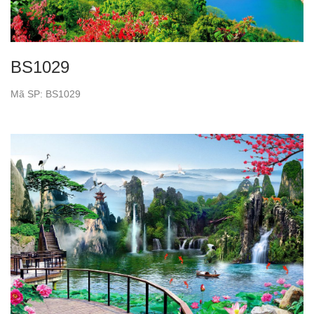
BS1029
Mã SP: BS1029