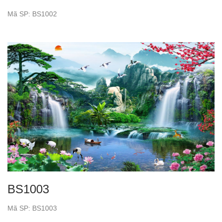
Mã SP: BS1002
BS1003
Mã SP: BS1003