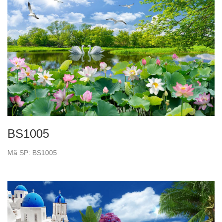
BS1005
Mã SP: BS1005