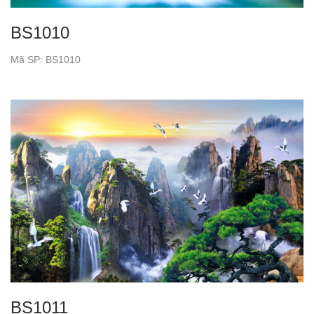
BS1010
Mã SP: BS1010
BS1011