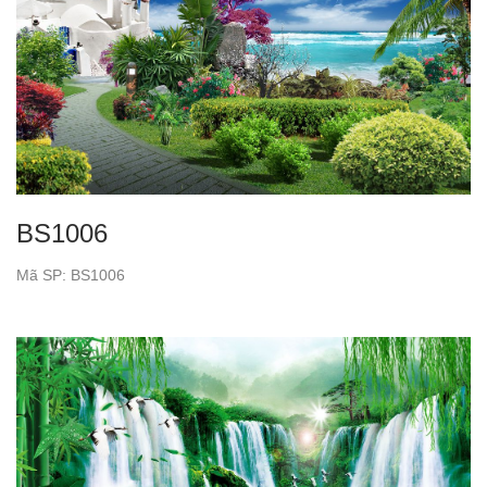
BS1006
Mã SP: BS1006