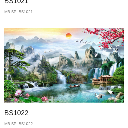
BS1021
Mã SP: BS1021
BS1022
Mã SP: BS1022